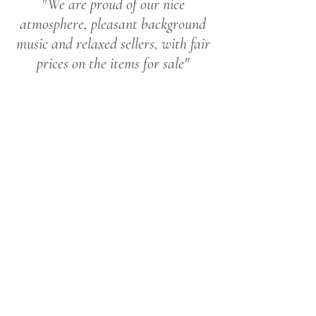
"We are proud of our nice
atmosphere, pleasant background
music and relaxed sellers, with fair
prices on the items for sale"