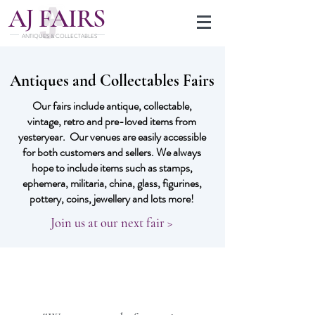
J
A
FAIRS
ANTIQUES & COLLECTABLES
Antiques and Collectables Fairs
Our fairs include antique, collectable,
vintage, retro and pre-loved items from
yesteryear. Our venues are easily accessible
for both customers and sellers. We always
hope to include items such as stamps,
ephemera, militaria, china, glass, figurines,
pottery, coins, jewellery and lots more!
Join us at our next fair >