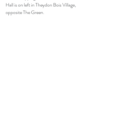
Hall is on left in Theydon Bois Village, 
opposite The Green. 