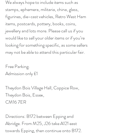
We always hope to include items such as 
stamps, ephemera, militaria, china, glass, 
figurines, die-cast vehicles, Retro West Ham 
items, postcards, pottery, books, coins, 
jewellery and lots more. Please call us if you 
would like to sell your older items or if you’re 
looking for something specific, as some sellers 
may not be able to attend this particular fair. 
Free Parking.
Admission only £1 
Theydon Bois Village Hall, Coppice Row,
Theydon Bois, Essex,
CM16 7ER 
Directions: B172 between Epping and 
Abridge. From M25, J26 take A121 east 
towards Epping, then continue onto B172. 