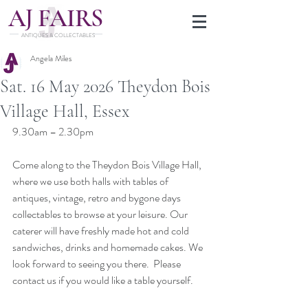
J
A
FAIRS
ANTIQUES & COLLECTABLES
Angela Miles
Sat. 16 May 2026 Theydon Bois
Village Hall, Essex
9.30am – 2.30pm
Come along to the Theydon Bois Village Hall, 
where we use both halls with tables of 
antiques, vintage, retro and bygone days 
collectables to browse at your leisure. Our 
caterer will have freshly made hot and cold 
sandwiches, drinks and homemade cakes. We 
look forward to seeing you there.  Please 
contact us if you would like a table yourself.