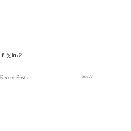
Recent Posts
See All