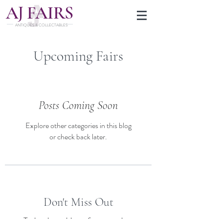
J
A
FAIRS
ANTIQUES & COLLECTABLES
Upcoming Fairs
Posts Coming Soon
Explore other categories in this blog
or check back later.
Don't Miss Out