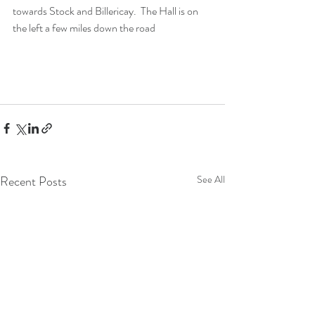
towards Stock and Billericay.  The Hall is on 
the left a few miles down the road 
Recent Posts
See All