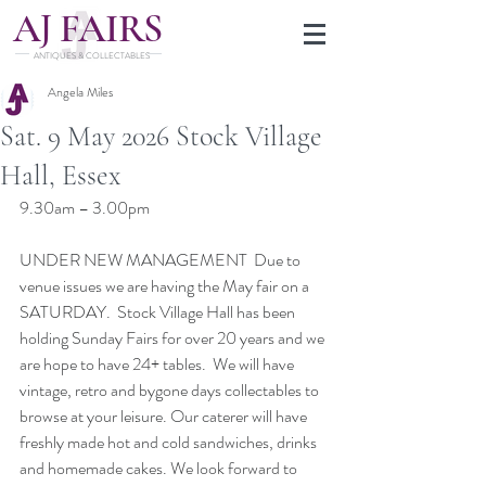
J
A
FAIRS
ANTIQUES & COLLECTABLES
Angela Miles
Sat. 9 May 2026 Stock Village
Hall, Essex
9.30am – 3.00pm
UNDER NEW MANAGEMENT  Due to 
venue issues we are having the May fair on a 
SATURDAY.  Stock Village Hall has been 
holding Sunday Fairs for over 20 years and we 
are hope to have 24+ tables.  We will have 
vintage, retro and bygone days collectables to 
browse at your leisure. Our caterer will have 
freshly made hot and cold sandwiches, drinks 
and homemade cakes. We look forward to 