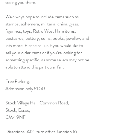
seeing you there.  
We always hope to include items such as 
stamps, ephemera, militaria, china, glass, 
figurines, toys, Retro West Ham items, 
postcards, pottery, coins, books, jewellery and 
lots more. Please call us if you would like to 
sell your older items or if you’re looking for 
something specific, as some sellers may not be 
able to attend this particular fair. 
Free Parking.
Admission only £1.50 
Stock Village Hall, Common Road,
Stock, Essex,
CM4 9NF 
Directions: A12.  turn off at Junction 16 