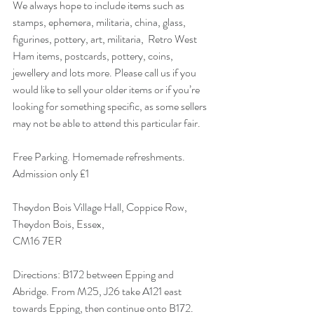
We always hope to include items such as 
stamps, ephemera, militaria, china, glass, 
figurines, pottery, art, militaria,  Retro West 
Ham items, postcards, pottery, coins, 
jewellery and lots more. Please call us if you 
would like to sell your older items or if you’re 
looking for something specific, as some sellers 
may not be able to attend this particular fair. 
Free Parking. Homemade refreshments.
Admission only £1 
Theydon Bois Village Hall, Coppice Row,
Theydon Bois, Essex,
CM16 7ER 
Directions: B172 between Epping and 
Abridge. From M25, J26 take A121 east 
towards Epping, then continue onto B172. 