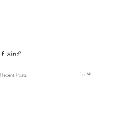
Recent Posts
See All