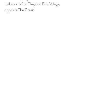
Hall is on left in Theydon Bois Village, 
opposite The Green. 