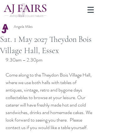
J
A
FAIRS
ANTIQUES & COLLECTABLES
Angela Miles
Sat. 1 May 2027 Theydon Bois
Village Hall, Essex
9.30am – 2.30pm
Come along to the Theydon Bois Village Hall, 
where we use both halls with tables of 
antiques, vintage, retro and bygone days 
collectables to browse at your leisure. Our 
caterer will have freshly made hot and cold 
sandwiches, drinks and homemade cakes. We 
look forward to seeing you there.  Please 
contact us if you would like a table yourself.