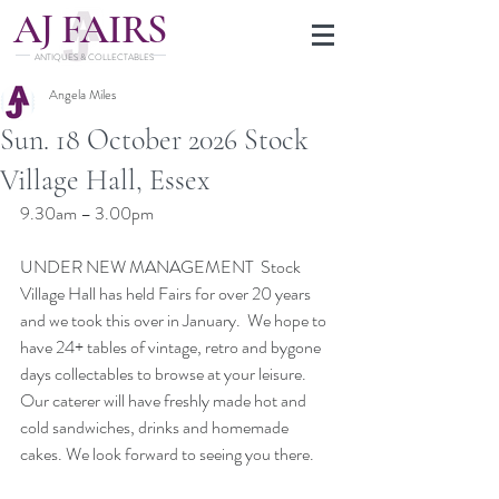
J
A
FAIRS
ANTIQUES & COLLECTABLES
Angela Miles
Sun. 18 October 2026 Stock
Village Hall, Essex
9.30am – 3.00pm
UNDER NEW MANAGEMENT  Stock 
Village Hall has held Fairs for over 20 years 
and we took this over in January.  We hope to 
have 24+ tables of vintage, retro and bygone 
days collectables to browse at your leisure. 
Our caterer will have freshly made hot and 
cold sandwiches, drinks and homemade 
cakes. We look forward to seeing you there.  