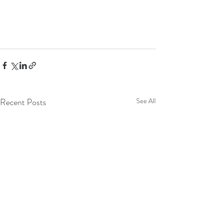
Recent Posts
See All