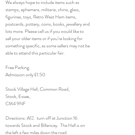
We always hope to include items such as 
stamps, ephemera, militaria, china, glass, 
figurines, toys, Retro West Ham items, 
postcards, pottery, coins, books, jewellery and 
lots more. Please call us if you would like to 
sell your older items or if you’re looking for 
something specific, as some sellers may not be 
able to attend this particular fair. 
Free Parking.
Admission only £1.50 
Stock Village Hall, Common Road,
Stock, Essex,
CM4 9NF 
Directions: A12.  turn off at Junction 16 
towards Stock and Billericay.  The Hall is on 
the left a few miles down the road 